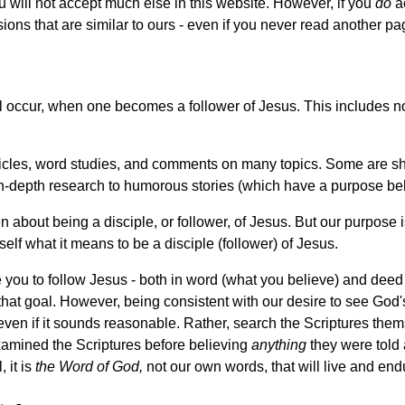
ou will not accept much else in this website. However, if you
do
ac
sions that are similar to ours - even if you never read another pa
 occur, when one becomes a follower of Jesus. This includes not 
articles, word studies, and comments on many topics. Some are sh
in-depth research to humorous stories (which have a purpose be
 about being a disciple, or follower, of Jesus. But our purpose 
self what it means to be a disciple (follower) of Jesus.
e you to follow Jesus - both in word (what you believe) and deed
that goal. However, being consistent with our desire to see Go
ven if it sounds reasonable. Rather, search the Scriptures thems
xamined the Scriptures before believing
anything
they were told 
, it is
the Word of God,
not our own words, that will live and end