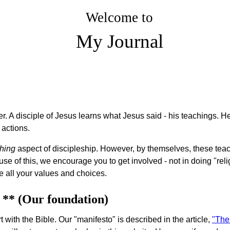
Welcome to
My Journal
er. A disciple of Jesus learns what Jesus said - his teachings. He
 actions.
hing
aspect of discipleship. However, by themselves, these teac
 of this, we encourage you to get involved - not in doing "religiou
e all your values and choices.
 ** (Our foundation)
 with the Bible. Our "manifesto" is described in the article,
"The