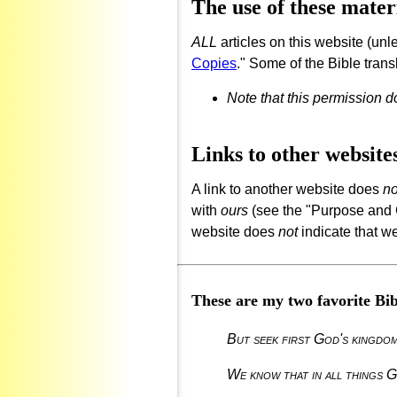
The use of these mater
ALL
articles on this website (unl
Copies
." Some of the Bible trans
Note that this permission 
Links to other website
A link to another website does
no
with
ours
(see the "Purpose and Go
website does
not
indicate that we
These are my two favorite Bibl
But seek first God's kingdom,
We know that in all things G