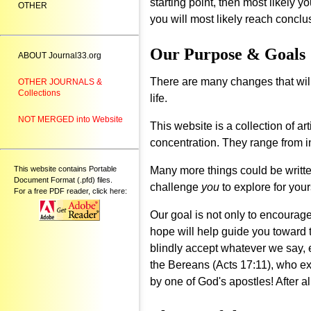
starting point, then most likely y
OTHER
you will most likely reach conclu
Our Purpose & Goals
ABOUT Journal33.org
There are many changes that will
OTHER JOURNALS &
Collections
life.
NOT MERGED into Website
This website is a collection of 
concentration. They range from 
This website contains Portable
Many more things could be written
Document Format (.pfd) files.
challenge
you
to explore for your
For a free PDF reader, click here:
Our goal is not only to encourag
hope will help guide you toward 
blindly accept whatever we say, e
the Bereans (Acts 17:11), who e
by one of God's apostles! After all