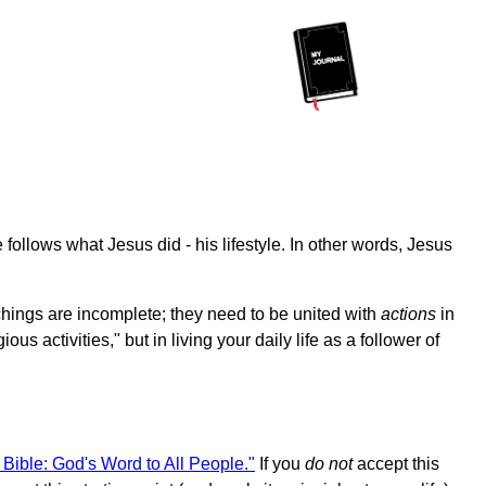
 follows what Jesus did - his lifestyle. In other words, Jesus
hings are incomplete; they need to be united with
actions
in
s activities," but in living your daily life as a follower of
 Bible: God's Word to All People."
If you
do not
accept this