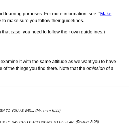
nd learning purposes. For more information, see: "
Make
e to make sure you follow their guidelines.
n that case, you need to follow their own guidelines.)
u examine it with the same attitude as we want you to have
 of the things you find there. Note that the
omission
of a
ven to you as well.
(Matthew 6:33)
om he has called according to his plan.
(Romans 8:28)