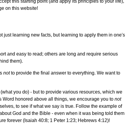
cept this starting point (and apply its principles to your life),
ge on this website!
just learning new facts, but learning to apply them in one's
ort and easy to read; others are long and require serious
hind them).
is
not
to provide the final answer to everything. We want to
 (what you do) - but to provide various resources, which we
d's Word honored above all things, we encourage you to
not
elves, to see if what we say is true. Follow the example of
about God and the Bible - even when it was being told them
ure forever (Isaiah 40:8; 1 Peter 1:23; Hebrews 4:12)!