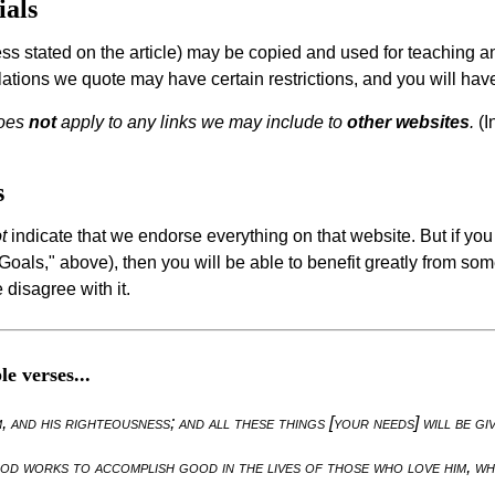
ials
ess stated on the article) may be copied and used for teaching a
lations we quote may have certain restrictions, and you will hav
does
not
apply to any links we may include to
other websites
.
(I
s
t
indicate that we endorse everything on that website. But if yo
als," above), then you will be able to benefit greatly from some
 disagree with it.
e verses...
 and his righteousness; and all these things [your needs] will be gi
od works to accomplish good in the lives of those who love him, wh