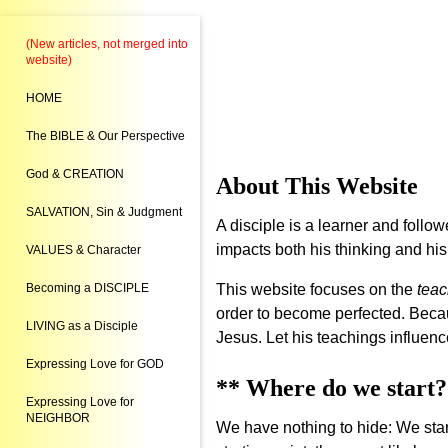
(New articles, not merged into
website)
HOME
The BIBLE & Our Perspective
God & CREATION
About This Website
SALVATION, Sin & Judgment
A disciple is a learner and follow
impacts both his thinking and his
VALUES & Character
Becoming a DISCIPLE
This website focuses on the
teac
order to become perfected. Because
LIVING as a Disciple
Jesus. Let his teachings influenc
Expressing Love for GOD
** Where do we start?
Expressing Love for
NEIGHBOR
We have nothing to hide: We start