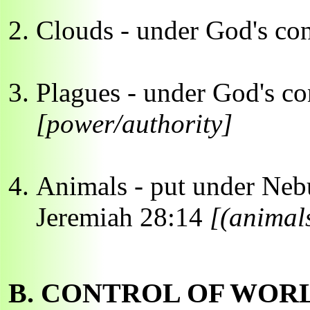
Clouds - under God's co
Plagues - under God's co
[power/authority]
Animals - put under Neb
Jeremiah 28:14
[(animals
B. CONTROL OF WOR