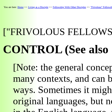
You are here:
Home
>>
Living as a Disciple
>>
Fellowship With Other Disciples
>>
"Frivolous" Fellows
["FRIVOLOUS FELLOWSHI
CONTROL (See also "
[Note: the general concep
many contexts, and can b
ways. Sometimes it might
original languages, but 