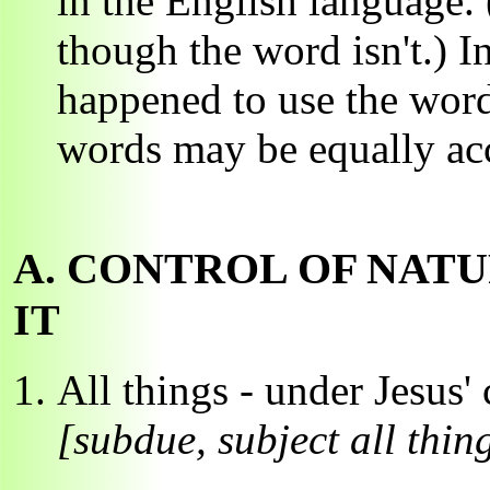
in the English language.
though the word isn't.) I
happened to use the word
words may be equally acc
A. CONTROL OF NATU
IT
All things - under Jesus'
[subdue, subject all thin