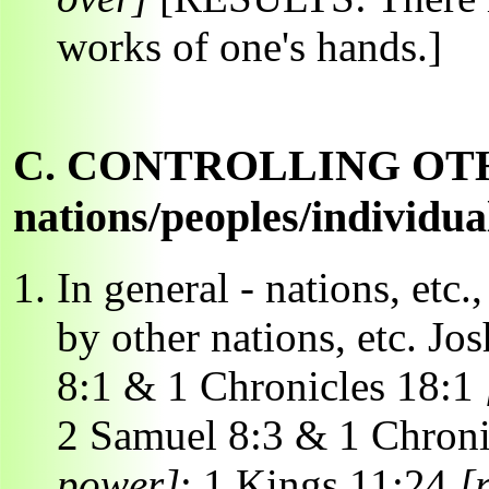
works of one's hands.]
C. CONTROLLING OT
nations/peoples/individua
In general - nations, etc.
by other nations, etc. Jo
8:1 & 1 Chronicles 18:1
2 Samuel 8:3 & 1 Chroni
power]
; 1 Kings 11:24
[