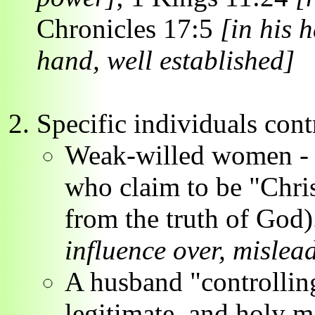
Chronicles 17:5
[in his 
hand, well established]
Specific individuals cont
Weak-willed women - c
who claim to be "Chri
from the truth of God
influence over, mislea
A husband "controlling
legitimate, and holy 