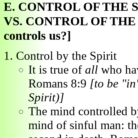
E. CONTROL OF THE 
VS. CONTROL OF THE 
controls us?]
Control by the Spirit
It is true of
all
who hav
Romans 8:9
[to be "in"
Spirit)]
The mind controlled by
mind of sinful man: the 