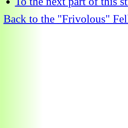
To the next part of this s
Back to the "Frivolous" Fel