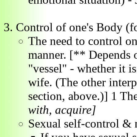
Control of one's Body (fo
The need to control on
manner. [** Depends on
"vessel" - whether it is
wife. (The other interp
section, above.)] 1 Th
with, acquire]
Sexual self-control & 