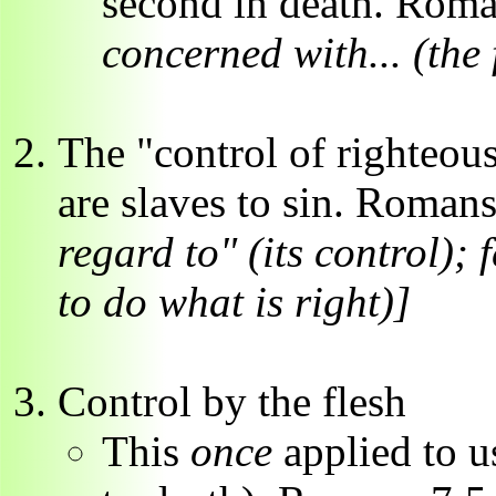
second in death. Rom
concerned with... (the 
The "control of righteous
are slaves to sin. Roman
regard to" (its control); f
to do what is right)]
Control by the flesh
This
once
applied to us