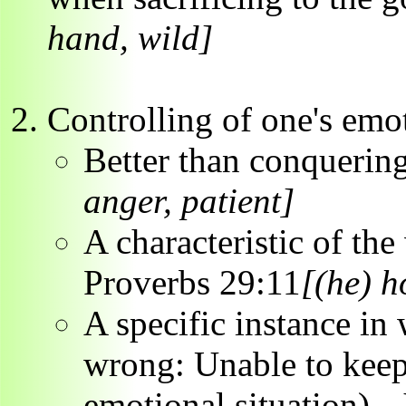
hand, wild]
Controlling of one's emo
Better than conquering
anger, patient]
A characteristic of the
Proverbs 29:11
[(he) h
A specific instance in
wrong: Unable to keep 
emotional situation) -