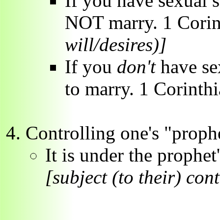
If you have sexual s
NOT marry. 1 Corin
will/desires)]
If you
don't
have se
to marry. 1 Corinth
Controlling one's "prophe
It is under the prophet
[subject (to their) con