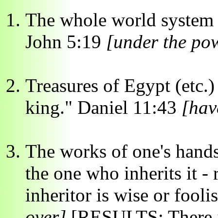
The whole world system -
John 5:19
[under the pow
Treasures of Egypt (etc.)
king." Daniel 11:43
[hav
The works of one's hands 
the one who inherits it -
inheritor is wise or fooli
over]
[RESULTS: There is