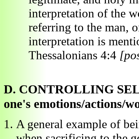
interpretation of the w
referring to the man, o
interpretation is menti
Thessalonians 4:4
[pos
D. CONTROLLING SELF: co
one's emotions/actions/wo
A general example of bein
when sacrificing to the