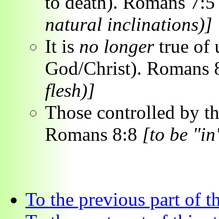
to death). Romans 7:
natural inclinations)]
It is
no longer
true of 
God/Christ). Romans 
flesh)]
Those controlled by 
Romans 8:8
[to be "in
To the previous part of t