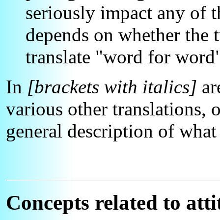
seriously impact any of th
depends on whether the tr
translate "word for word
In
[brackets with italics]
ar
various other translations, o
general description of wha
Concepts related to atti