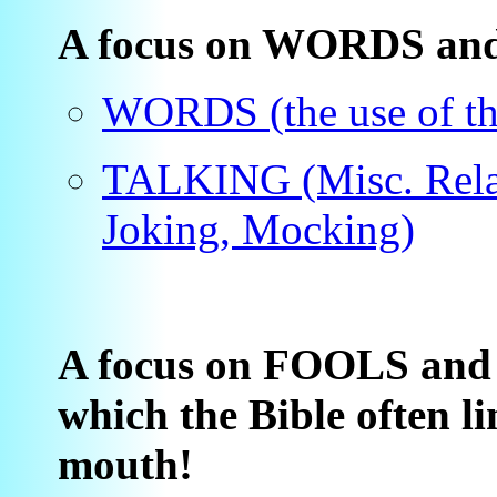
A focus on WORDS and 
WORDS (the use of t
TALKING (Misc. Relat
Joking, Mocking)
A focus on FOOLS an
which the Bible often li
mouth!