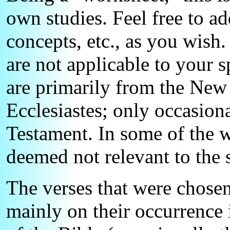
own studies. Feel free to ad
concepts, etc., as you wish
are not applicable to your s
are primarily from the New
Ecclesiastes; only occasiona
Testament. In some of the w
deemed not relevant to the 
The verses that were chosen
mainly on their occurrence 