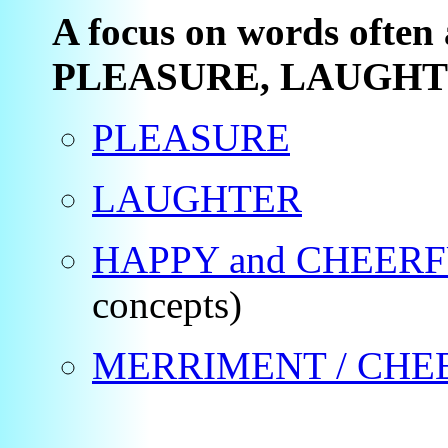
A focus on words often 
PLEASURE, LAUGHT
PLEASURE
LAUGHTER
HAPPY and CHEER
concepts)
MERRIMENT / CHE