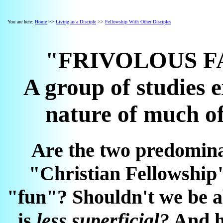
You are here:
Home
>>
Living as a Disciple
>>
Fellowship With Other Disciples
"FRIVOLOUS F
A group of studies 
nature of much of
Are the two predomina
"Christian Fellowship
"fun"? Shouldn't we be ab
is
less superficial?
And ho