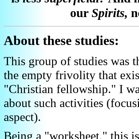
our
Spirits,
no
About these studies:
This group of studies was 
the empty frivolity that exi
"Christian fellowship." I w
about such activities (focus
aspect).
Being a "worksheet," this is