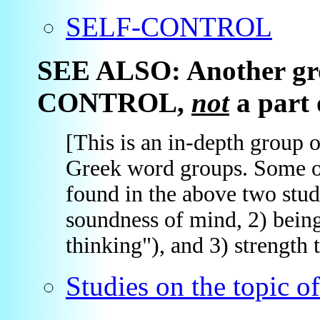
SELF-CONTROL
SEE ALSO: Another gro
CONTROL,
not
a part o
[This is an in-depth group 
Greek word groups. Some of 
found in the above two stud
soundness of mind, 2) bein
thinking"), and 3) strength t
Studies on the topi