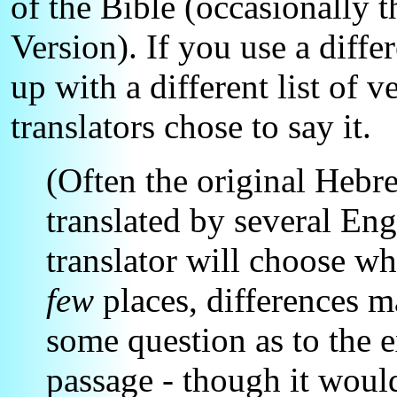
of the Bible (occasionally
Version). If you use a diff
up with a different list of 
translators chose to say it.
(Often the original Heb
translated by several En
translator will choose wh
few
places, differences 
some question as to the e
passage - though it woul