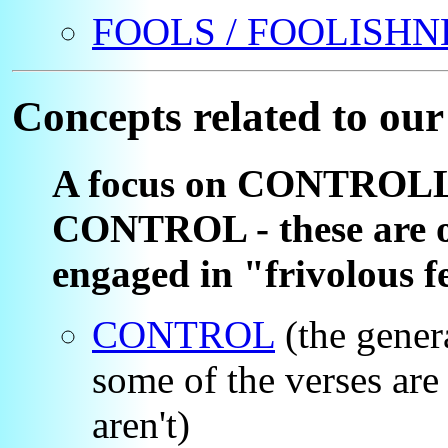
FOOLS / FOOLISHN
Concepts related to our
A focus on CONTROL
CONTROL - these are of
engaged in "frivolous f
CONTROL
(the genera
some of the verses are
aren't)