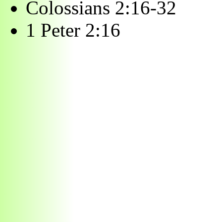
Colossians 2:16-32
1 Peter 2:16