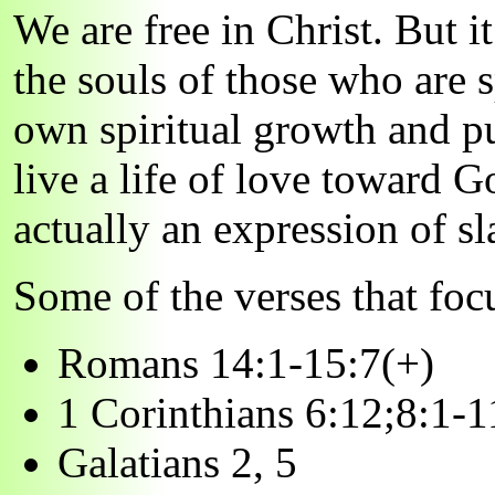
We are free in Christ. But i
the souls of those who are s
own spiritual growth and pur
live a life of love toward 
actually an expression of sl
Some of the verses that focu
Romans 14:1-15:7(+)
1 Corinthians 6:12;8:1-1
Galatians 2, 5