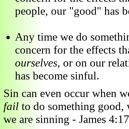
people, our "good" has b
Any time we do something
concern for the effects t
ourselves,
or on our rela
has become sinful.
Sin can even occur when 
fail
to do something good,
we are sinning - James 4:17