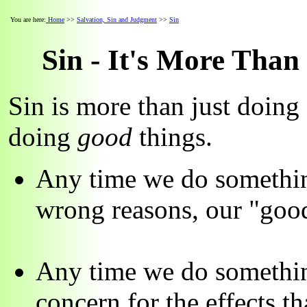
You are here:
Home
>>
Salvation, Sin and Judgment
>>
Sin
Sin - It's More Tha
Sin is more than just doing
doing
good
things.
Any time we do somethin
wrong reasons, our "good
Any time we do something
concern for the effects t