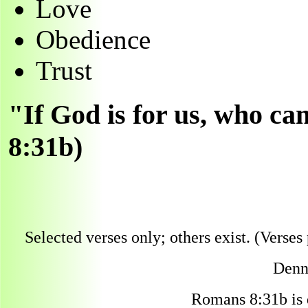
Love
Obedience
Trust
"If God is for us, who c
8:31b)
Selected verses only; others exist. (Verses 
Denni
Romans 8:31b is 