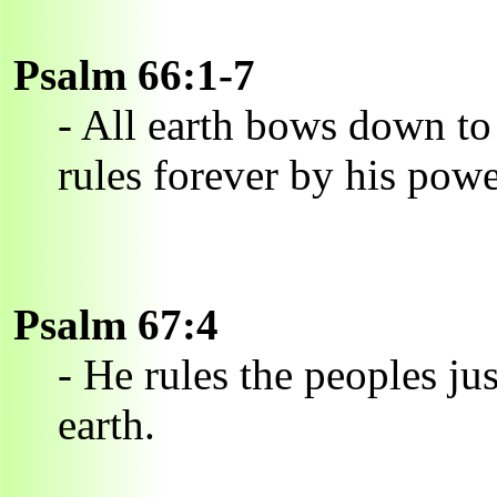
Psalm 66:1-7
- All earth bows down to
rules forever by his powe
Psalm 67:4
- He rules the peoples ju
earth.