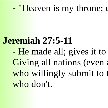
- "Heaven is my throne; e
Jeremiah 27:5-11
- He made all; gives it 
Giving all nations (even 
who willingly submit to 
who don't.