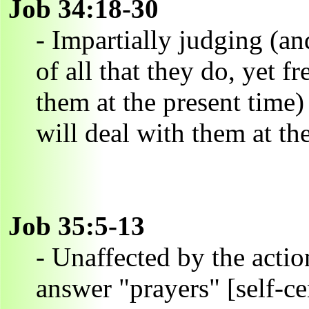
Job 34:18-30
- Impartially judging (an
of all that they do, yet f
them at the present time) 
will deal with them at the
Job 35:5-13
- Unaffected by the actio
answer "prayers" [self-ce