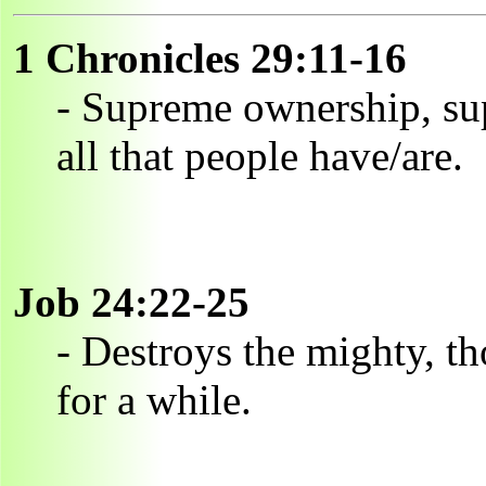
1 Chronicles 29:11-16
- Supreme ownership, su
all that people have/are.
Job 24:22-25
- Destroys the mighty, t
for a while.