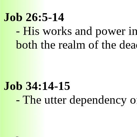
Job 26:5-14
- His works and power in 
both the realm of the dea
Job 34:14-15
- The utter dependency 