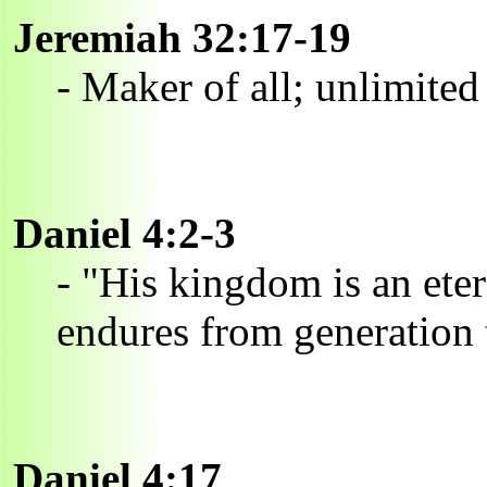
Jeremiah 32:17-19
- Maker of all; unlimited
Daniel 4:2-3
- "His kingdom is an ete
endures from generation 
Daniel 4:17