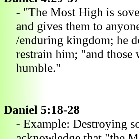
- "The Most High is sov
and gives them to anyone
/enduring kingdom; he do
restrain him; "and those 
humble."
Daniel 5:18-28
- Example: Destroying s
acknowledge that "the Mo