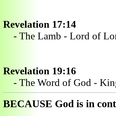
Revelation 17:14
- The Lamb - Lord of Lo
Revelation 19:16
- The Word of God - Kin
BECAUSE God is in contro