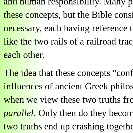
and human responsibility. Many pe
these concepts, but the Bible con
necessary, each having reference 
like the two rails of a railroad tr
each other.
The idea that these concepts "con
influences of ancient Greek philos
when we view these two truths f
parallel.
Only then do they becom
two truths end up crashing togethe