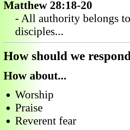
Matthew 28:18-20
- All authority belongs t
disciples...
How should we respond t
How about...
Worship
Praise
Reverent fear