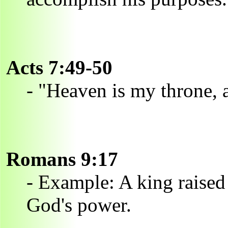
Acts 7:49-50
- "Heaven is my throne, a
Romans 9:17
- Example: A king raised
God's power.