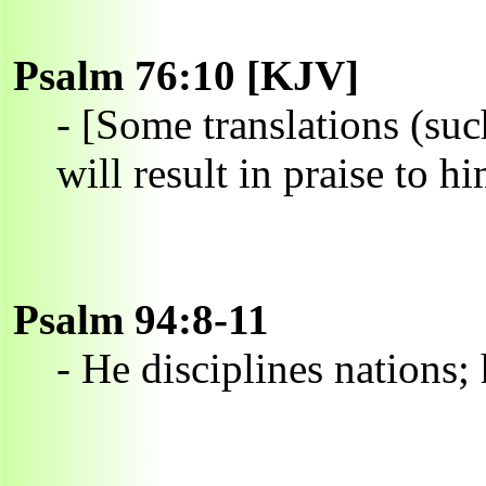
Psalm 76:10 [KJV]
- [Some translations (su
will result in praise to hi
Psalm 94:8-11
- He disciplines nations; 