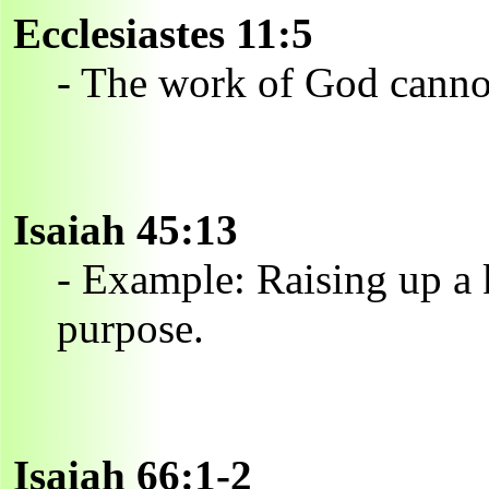
Ecclesiastes 11:5
- The work of God canno
Isaiah 45:13
- Example: Raising up a k
purpose.
Isaiah 66:1-2