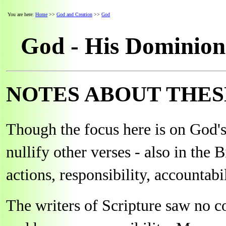
You are here:
Home
>>
God and Creation
>>
God
God - His Dominion
NOTES ABOUT THES
Though the focus here is on God's
nullify other verses - also in the 
actions, responsibility, accountabil
The writers of Scripture saw no c