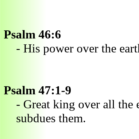
Psalm 46:6
- His power over the ear
Psalm 47:1-9
- Great king over all the 
subdues them.