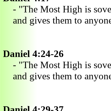
- "The Most High is sov
and gives them to anyone
Daniel 4:24-26
- "The Most High is sov
and gives them to anyone
Daniel 4:29-37