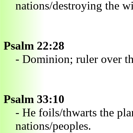
nations/destroying the w
Psalm 22:28
- Dominion; ruler over th
Psalm 33:10
- He foils/thwarts the pl
nations/peoples.