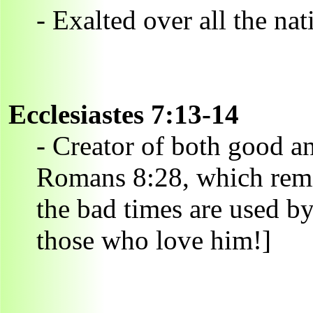
- Exalted over all the nat
Ecclesiastes 7:13-14
- Creator of both good 
Romans 8:28, which remi
the bad times are used b
those who love him!]