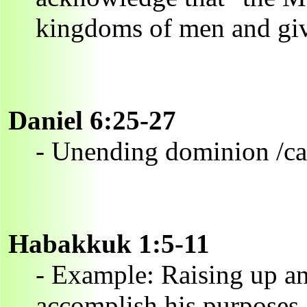
kingdoms of men and giv
Daniel 6:25-27
- Unending dominion /ca
Habakkuk 1:5-11
- Example: Raising up an
accomplish his purposes.