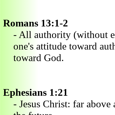
Romans 13:1-2
- All authority (without 
one's attitude toward auth
toward God.
Ephesians 1:21
- Jesus Christ: far above 