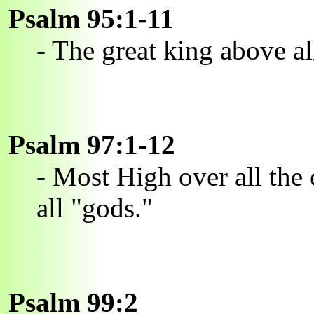
Psalm 95:1-11
- The great king above al
Psalm 97:1-12
- Most High over all the e
all "gods."
Psalm 99:2