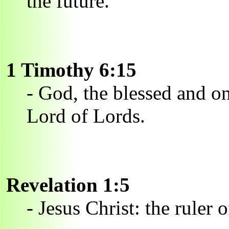
the future.
1 Timothy 6:15
- God, the blessed and on
Lord of Lords.
Revelation 1:5
- Jesus Christ: the ruler o