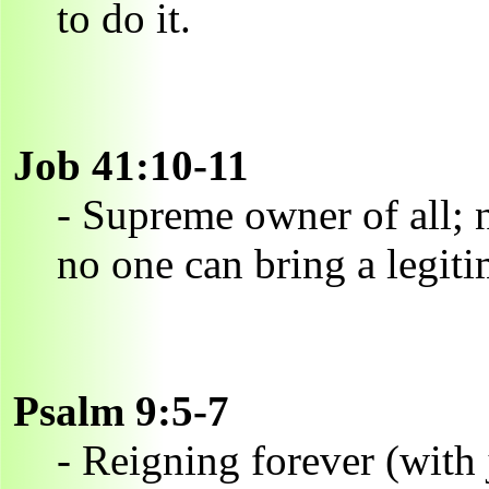
to do it.
Job 41:10-11
- Supreme owner of all; 
no one can bring a legiti
Psalm 9:5-7
- Reigning forever (with