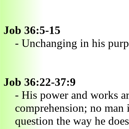
Job 36:5-15
- Unchanging in his pur
Job 36:22-37:9
- His power and works ar
comprehension; no man is
question the way he does 