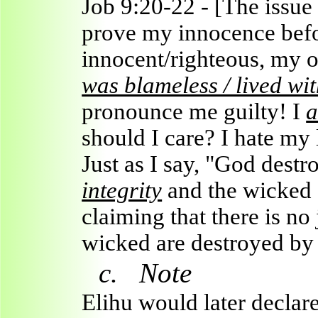
Job 9:20-22 - [The issue
prove my innocence befo
innocent/righteous, my
was blameless / lived wit
pronounce me guilty! I
a
should I care? I hate my 
Just as I say, "God dest
integrity
and the wicked (
claiming that there is no 
wicked are destroyed by
c.
Note
Elihu would later declar