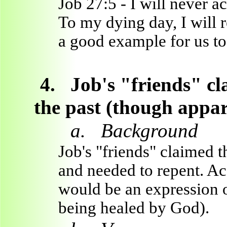
Job 27:5 - I will never a
To my dying day, I will 
a good example for us to
4.
Job's "friends" cl
the past (though appar
a.
Background
Job's "friends" claimed t
and needed to repent. Ac
would be an expression of
being healed by God).