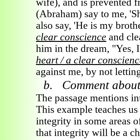
wife), and is prevented 
(Abraham) say to me, 'She
also say, 'He is my brothe
clear conscience
and cle
him in the dream, "Yes, 
heart / a clear conscienc
against me, by not lettin
b.
Comment about 
The passage mentions inte
This example teaches us 
integrity in some areas o
that integrity will be a c