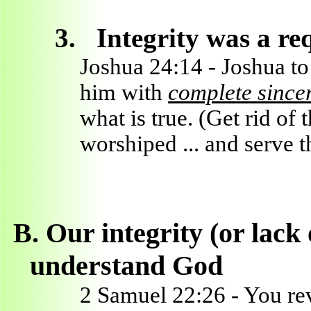
3.
Integrity was a r
Joshua 24:14 - Joshua t
him with
complete sinceri
what is true. (Get rid of 
worshiped ... and serve
B.
Our integrity (or lack 
understand God
2 Samuel 22:26 - You rev