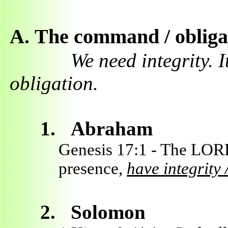
A.
The command / obligat
We need integrity. 
obligation.
1.
Abraham
Genesis 17:1 - The LOR
presence,
have integrity 
2.
Solomon