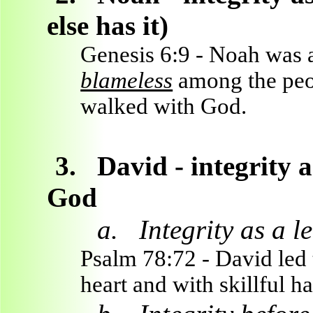
else has it)
Genesis 6:9 - Noah was 
blameless
among the peo
walked with God.
3.
David - integrity a
God
a.
Integrity as a l
Psalm 78:72 - David led 
heart and with skillful h