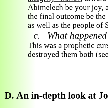
Abimelech be your joy, 
the final outcome be the
as well as the people of
c.
What happened a
This was a prophetic cur
destroyed them both (see
D.
An in-depth look at J