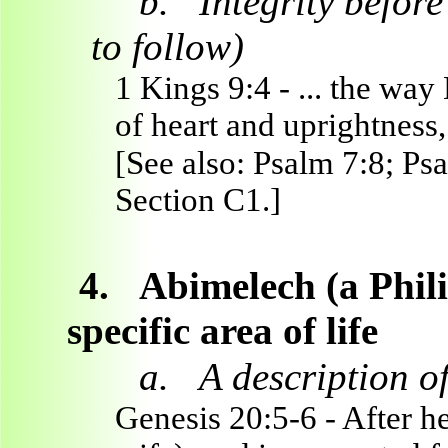
b.
Integrity befo
to follow)
1 Kings 9:4 - ... the way
of heart and uprightness, 
[See also: Psalm 7:8; Psa
Section C1.]
4.
Abimelech (a Philis
specific area of life
a.
A description of
Genesis 20:5-6 - After h