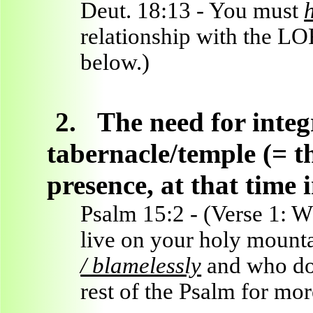
Deut. 18:13 - You must
relationship with the LO
below.)
2.
The need for inte
tabernacle/temple (= th
presence, at that time 
Psalm 15:2 - (Verse 1: 
live on your holy mount
/ blamelessly
and who does
rest of the Psalm for mor