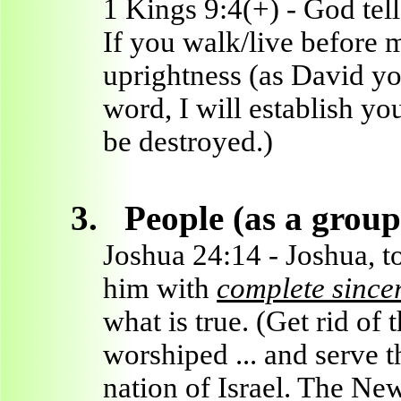
1 Kings 9:4(+) - God tel
If you walk/live before
uprightness (as David y
word, I will establish yo
be destroyed.)
3.
People (as a group
Joshua 24:14 - Joshua, t
him with
complete sinceri
what is true. (Get rid of 
worshiped ... and serve 
nation of Israel. The Ne