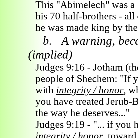
This "Abimelech" was a 
his 70 half-brothers - al
he was made king by the
b.
A warning, becau
(implied)
Judges 9:16 - Jotham (the
people of Shechem: "If y
with
integrity / honor
, w
you have treated Jerub-B
the way he deserves..."
Judges 9:19 - "... if you
integrity / honor
, toward