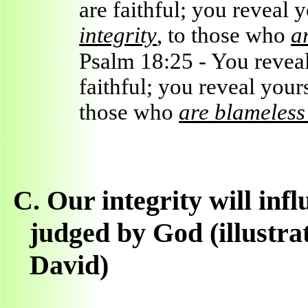
are faithful; you reveal 
integrity
, to those who
a
Psalm 18:25 - You reveal 
faithful; you reveal your
those who
are blameless 
C.
Our integrity will inf
judged by God (illustra
David)