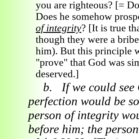
you are righteous? [= Do
Does he somehow prosper
of integrity
? [It is true 
though they were a bribe,
him).
But this principle
"prove" that God was si
deserved.]
b.
If we could see
perfection would be s
person of integrity wou
before him; the perso