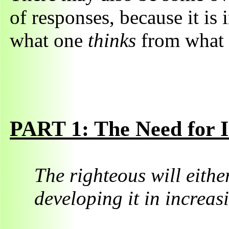
of responses, because it is 
what one
thinks
from what
PART 1: The Need for I
The righteous will either
developing it in increa