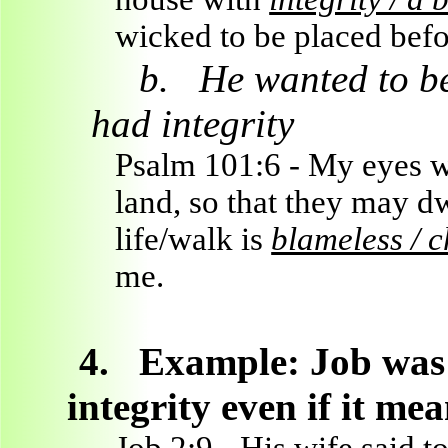
wicked to be placed bef
b.
He wanted to be
had integrity
Psalm 101:6 - My eyes wi
land, so that they may 
life/walk is
blameless / c
me.
4.
Example: Job was 
integrity even if it me