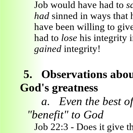
Job would have had to
s
had
sinned in ways that 
have been willing to giv
had to
lose
his integrity 
gained
integrity!
5.
Observations abou
God's greatness
a.
Even the best o
"benefit" to God
Job 22:3 - Does it give t