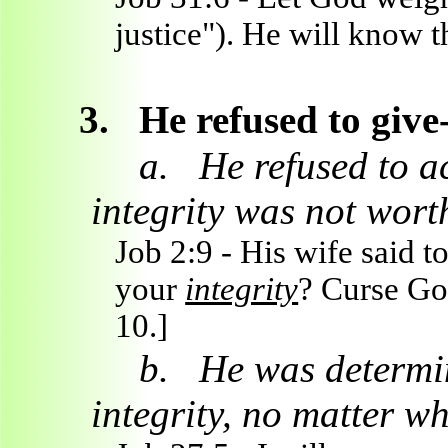
justice"). He will know t
3.
He refused to give
a.
He refused to ac
integrity was not worth
Job 2:9 - His wife said 
your
integrity
? Curse God
10.]
b.
He was determin
integrity, no matter wh