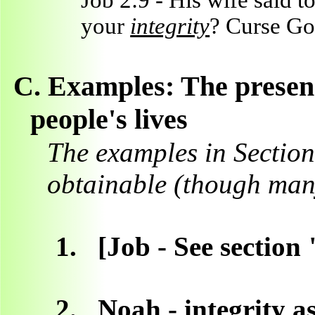
Job 2:9 - His wife said 
your
integrity
? Curse God
C.
Examples: The presenc
people's lives
The examples in Section
obtainable (though many
1.
[Job - See section
2.
Noah - integrity a