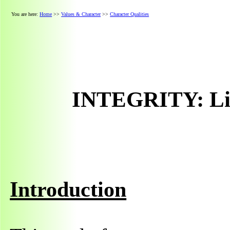
You are here:
Home
>>
Values & Character
>>
Character Qualities
INTEGRITY: Liv
Introduction