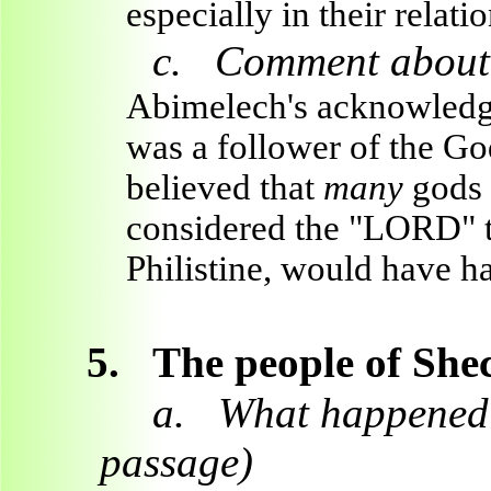
especially in their relat
c.
Comment about 
Abimelech's acknowled
was a follower of the God
believed that
many
gods 
considered the "LORD" t
Philistine, would have h
5.
The people of Shec
a.
What happened b
passage)