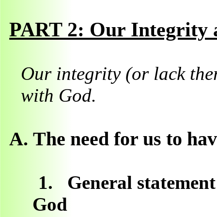
PART 2: Our Integrity
Our integrity (or lack the
with God.
A.
The need for us to hav
1.
General statement:
God