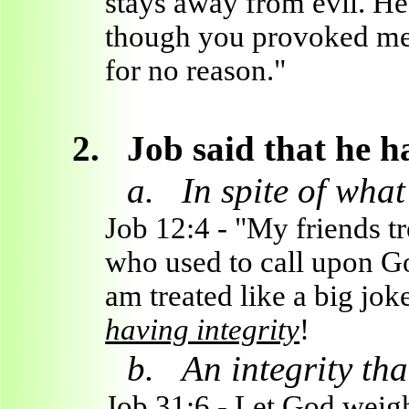
stays away from evil. He 
though you provoked me 
for no reason."
2.
Job said that he h
a.
In spite of wha
Job 12:4 - "My friends tr
who used to call upon Go
am treated like a big jo
having integrity
!
b.
An integrity th
Job 31:6 - Let God weigh