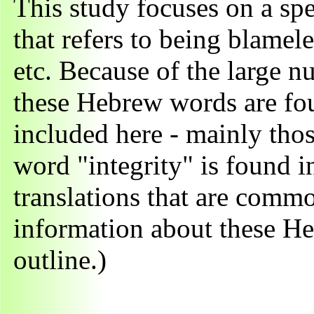
This study focuses on a sp
that refers to being blamele
etc. Because of the large n
these Hebrew words are fou
included here - mainly thos
word "integrity" is found i
translations that are comm
information about these He
outline.)