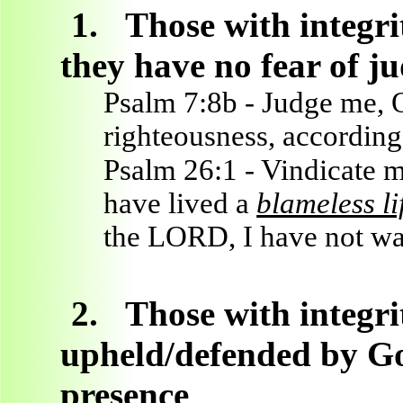
1.
Those with integri
they have no fear of 
Psalm 7:8b - Judge me,
righteousness, accordin
Psalm 26:1 - Vindicate m
have lived a
blameless lif
the LORD, I have not wa
2.
Those with integri
upheld/defended by God
presence