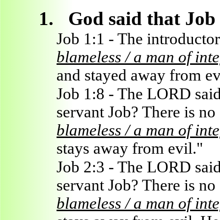
1.
God said that Job 
Job 1:1 - The introductor
blameless / a man of inte
and stayed away from ev
Job 1:8 - The LORD said
servant Job? There is no 
blameless / a man of inte
stays away from evil."
Job 2:3 - The LORD said
servant Job? There is no 
blameless / a man of inte