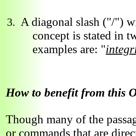
A diagonal slash ("/") w
concept is stated in 
examples are: "
integr
How to benefit from this 
Though many of the passage
or commands that are direct