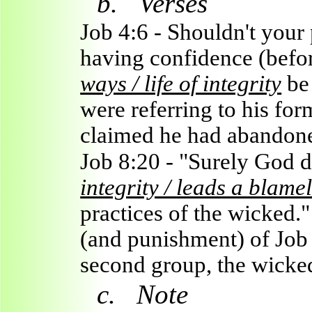
b.
Verses
Job 4:6 - Shouldn't your 
having confidence (befo
ways / life of integrity
be 
were referring to his form
claimed he had abandon
Job 8:20 - "Surely God d
integrity / leads a blamel
practices of the wicked.
(and punishment) of Job 
second group, the wicke
c.
Note