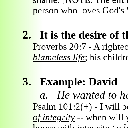
person who loves God's 
2.
It is the desire of
Proverbs 20:7 - A right
blameless life
; his childr
3.
Example: David
a.
He wanted to ha
Psalm 101:2(+) - I will b
of integrity
-- when will 
house with
integrity / a