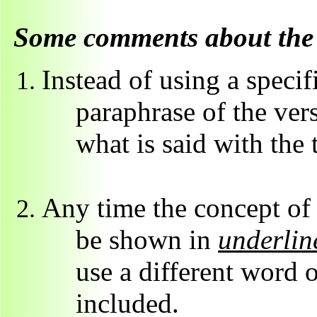
Some comments about the 
Instead of using a specif
paraphrase of the ver
what is said with the 
Any time the concept of "
be shown in
underline
use a different word 
included.