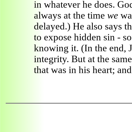
in whatever he does. G
always at the time
we
wan
delayed.) He also says 
to expose hidden sin - 
knowing it. (In the end, 
integrity. But at the sam
that was in his heart; an