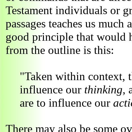
Testament individuals or gr
passages teaches us much ab
good principle that would h
from the outline is this:
"Taken within context, th
influence our
thinking
,
are to influence our
act
There may also be some ov