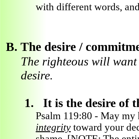
with different words, and
B.
The desire / commitme
The righteous will want t
desire.
1.
It is the desire o
Psalm 119:80 - May my 
integrity
toward your decr
shame. [NOTE: The entire