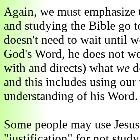
Again, we must emphasize t
and studying the Bible go t
doesn't need to wait until 
God's Word, he does not w
with and directs) what
we
do
and this includes using our
understanding of his Word.
Some people may use Jesus' 
"justification" for not stud