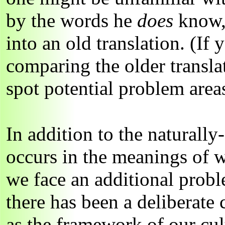
by the words he
does
know, 
into an old translation. (If
comparing the older transla
spot potential problem areas
In addition to the naturall
occurs in the meanings of 
we face an additional prob
there has been a deliberate
as the framework of our cu