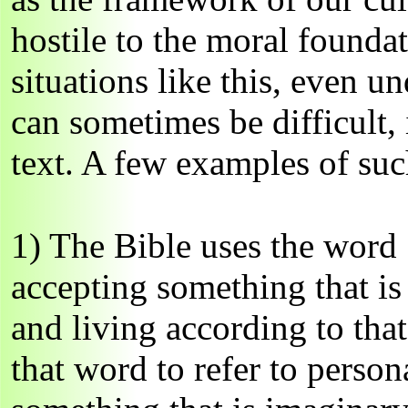
hostile to the moral founda
situations like this, even u
can sometimes be difficult, 
text. A few examples of suc
1) The Bible uses the word 
accepting something that is 
and living according to tha
that word to refer to person