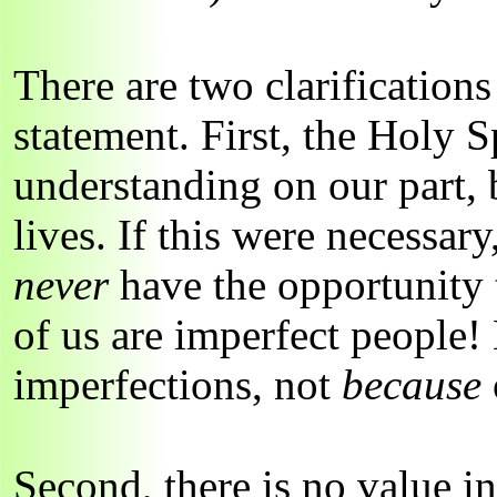
There are two clarification
statement. First, the Holy S
understanding on our part, 
lives. If this were necessar
never
have the opportunity t
of us are imperfect people
imperfections, not
because
Second, there is no value i