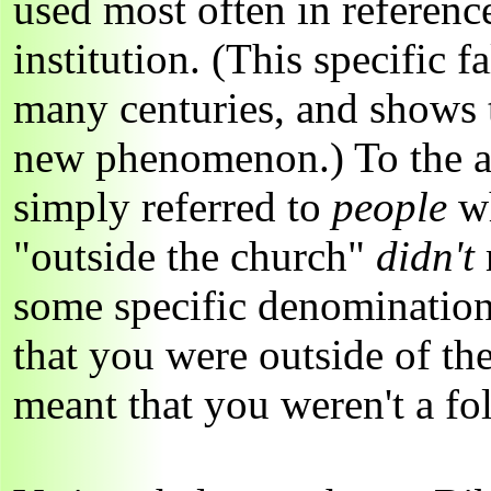
used most often in referenc
institution. (This specific f
many centuries, and shows t
new phenomenon.) To the a
simply referred to
people
w
"outside the church"
didn't
some specific denomination 
that you were outside of the
meant that you weren't a fo