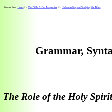
You are here:
Home
>>
The Bible & Our Perspective
>>
Understanding and Studying the Bible
Grammar, Syntax
The Role of the Holy Spiri