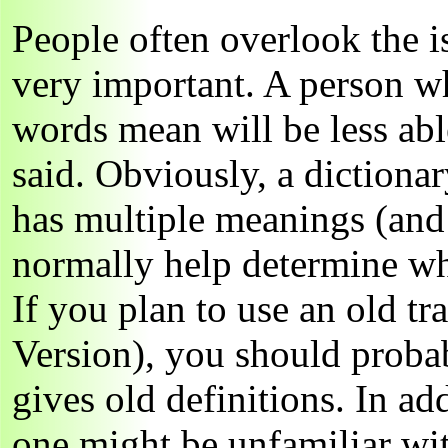
People often overlook the is
very important. A person w
words mean will be less abl
said. Obviously, a dictionar
has multiple meanings (and
normally help determine wh
If you plan to use an old tr
Version), you should probab
gives old definitions. In ad
one might be unfamiliar wi