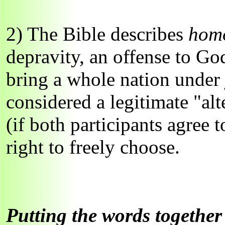
2) The Bible describes
homo
depravity, an offense to G
bring a whole nation under 
considered a legitimate "alt
(if both participants agree 
right to freely choose.
Putting the words together