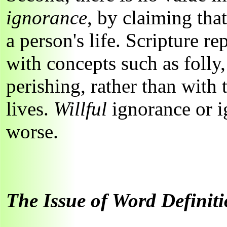
ignorance
, by claiming that
a person's life. Scripture r
with concepts such as folly,
perishing, rather than with
lives.
Willful
ignorance or i
worse.
The Issue of Word Definit