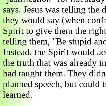
says. Jesus was telling the 
they would say (when confro
Spirit to give them the righ
telling them, "Be stupid and
Instead, the Spirit would a
the truth that was already in
had taught them. They didn
planned speech, but could t
learned.