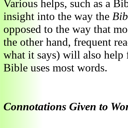
Various helps, such as a Bi
insight into the way the
Bi
opposed to the way that mo
the other hand, frequent re
what it says) will also help
Bible uses most words.
Connotations Given to Wor