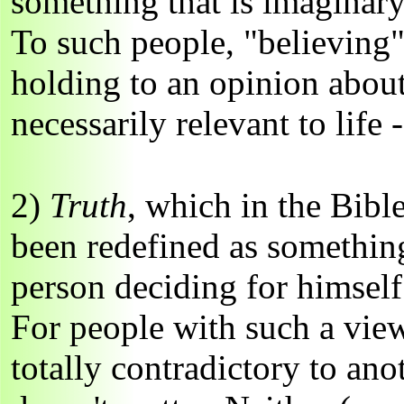
something that is imaginary
To such people, "believing
holding to an opinion about
necessarily relevant to life
2)
Truth
, which in the Bibl
been redefined as something
person deciding for himself 
For people with such a view
totally contradictory to anot