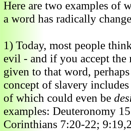
Here are two examples of w
a word has radically chang
1) Today, most people thin
evil - and if you accept th
given to that word, perhaps t
concept of slavery includes
of which could even be
des
examples: Deuteronomy 15:
Corinthians 7:20-22; 9:19,2