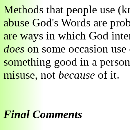
Methods that people use (
abuse God's Words are prob
are ways in which God inte
does
on some occasion use 
something good in a person'
misuse, not
because
of it.
Final Comments