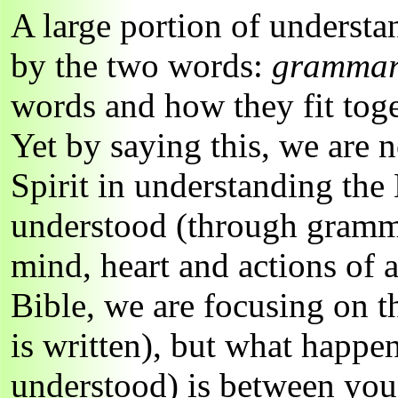
A large portion of underst
by the two words:
gramma
words and how they fit tog
Yet by saying this, we are 
Spirit in understanding the
understood (through gramma
mind, heart and actions of
Bible, we are focusing on t
is written), but what happen
understood) is between you 