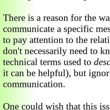
There is a reason for the wa
communicate a specific mes
to pay attention to the rel
don't necessarily need to k
technical terms used to
des
it can be helpful), but ignor
communication.
One could wish that this is