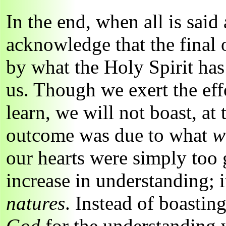
In the end, when all is said
acknowledge that the final
by what the Holy Spirit ha
us. Though we exert the eff
learn, we will not boast, at 
outcome was due to what
w
our hearts were simply too 
increase in understanding; i
natures
. Instead of boastin
God
for the understanding 