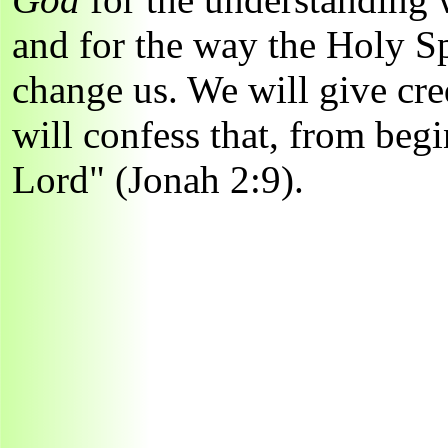
and for the way the Holy Sp
change us. We will give cre
will confess that, from begi
Lord" (Jonah 2:9).