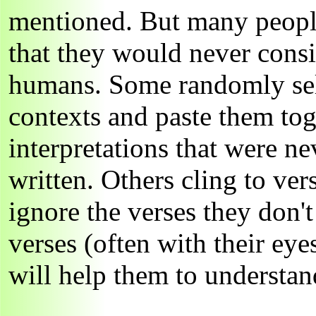
mentioned. But many peopl
that they would never consi
humans. Some randomly sele
contexts and paste them tog
interpretations that were 
written. Others cling to ver
ignore the verses they don't
verses (often with their eye
will help them to understand