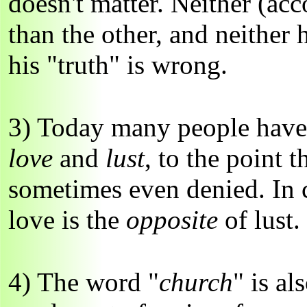
doesn't matter. Neither (acc
than the other, and neither h
his "truth" is wrong.
3) Today many people have 
love
and
lust
, to the point t
sometimes even denied. In c
love is the
opposite
of lust.
4) The word "
church
" is al