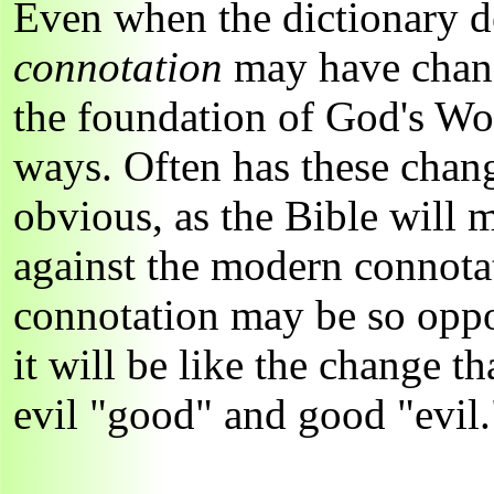
Even when the dictionary def
connotation
may have chan
the foundation of God's Wo
ways. Often has these chang
obvious, as the Bible will 
against the modern connota
connotation may be so oppos
it will be like the change t
evil "good" and good "evil.